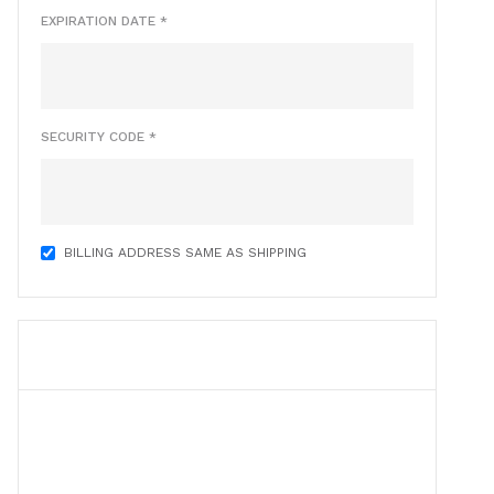
EXPIRATION DATE *
SECURITY CODE *
BILLING ADDRESS SAME AS SHIPPING
ITEMS IN ORDER
$ 0.00 USD
Quantity:  
1
: