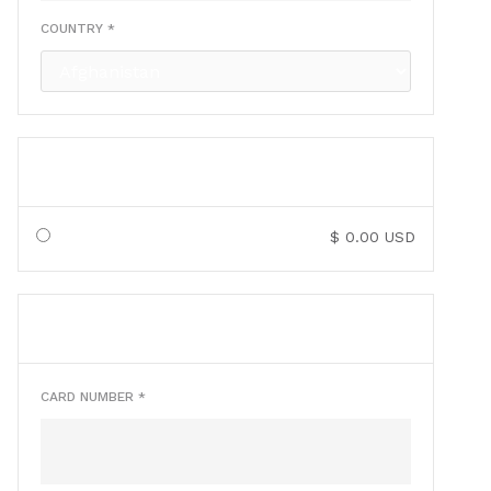
COUNTRY *
SHIPPING METHOD
$ 0.00 USD
PAYMENT INFO
* Required
CARD NUMBER *