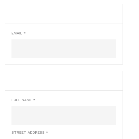
CUSTOMER INFO
* Required
EMAIL *
SHIPPING ADDRESS
* Required
FULL NAME *
STREET ADDRESS *