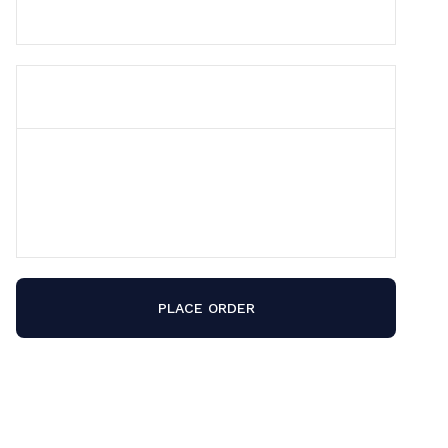
ORDER SUMMARY
Subtotal
$ 0.00 USD
Total
PLACE ORDER