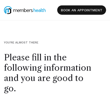
BOOK AN APPOINTMENT
YOU'RE ALMOST THERE
Please fill in the
following information
and you are good to
go.