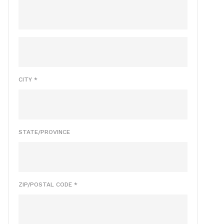
CITY *
STATE/PROVINCE
ZIP/POSTAL CODE *