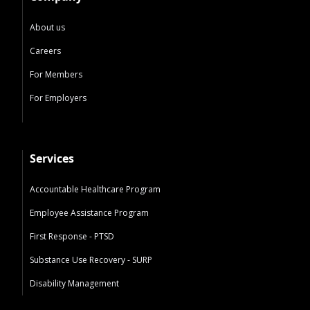
About us
Careers
For Members
For Employers
Services
Accountable Healthcare Program
Employee Assistance Program
First Response - PTSD
Substance Use Recovery - SURP
Disability Management