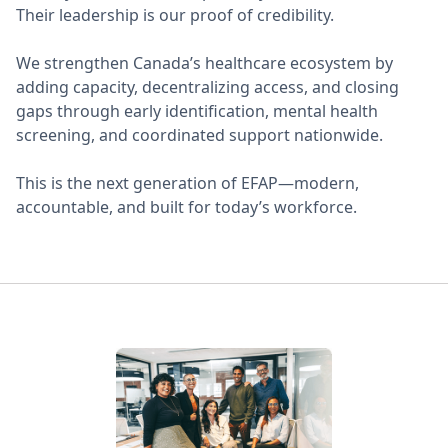
Their leadership is our proof of credibility.
We strengthen Canada’s healthcare ecosystem by
adding capacity, decentralizing access, and closing
gaps through early identification, mental health
screening, and coordinated support nationwide.
This is the next generation of EFAP—modern,
accountable, and built for today’s workforce.