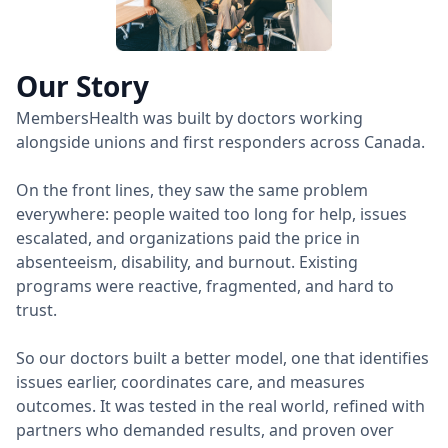
Our Story
MembersHealth was built by doctors working
alongside unions and first responders across Canada.
On the front lines, they saw the same problem
everywhere: people waited too long for help, issues
escalated, and organizations paid the price in
absenteeism, disability, and burnout. Existing
programs were reactive, fragmented, and hard to
trust.
So our doctors built a better model, one that identifies
issues earlier, coordinates care, and measures
outcomes. It was tested in the real world, refined with
partners who demanded results, and proven over