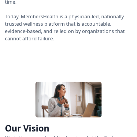
time.
Today, MembersHealth is a physician-led, nationally
trusted wellness platform that is accountable,
evidence-based, and relied on by organizations that
cannot afford failure.
Our Vision