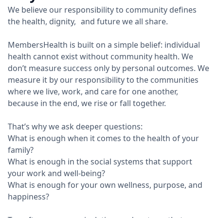
We believe our responsibility to community defines
the health, dignity, and future we all share.
MembersHealth is built on a simple belief: individual
health cannot exist without community health. We
don’t measure success only by personal outcomes. We
measure it by our responsibility to the communities
where we live, work, and care for one another,
because in the end, we rise or fall together.
That’s why we ask deeper questions:
What is enough when it comes to the health of your
family?
What is enough in the social systems that support
your work and well-being?
What is enough for your own wellness, purpose, and
happiness?