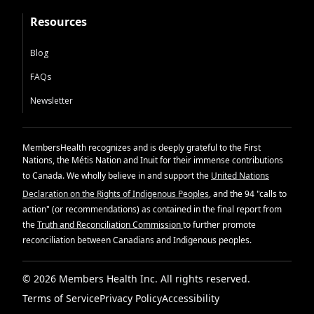
Resources
Blog
FAQs
Newsletter
MembersHealth recognizes and is deeply grateful to the First
Nations, the Métis Nation and Inuit for their immense contributions
to Canada. We wholly believe in and support the
United Nations
Declaration on the Rights of Indigenous Peoples
, and the 94 "calls to
action" (or recommendations) as contained in the final report from
the
Truth and Reconciliation Commission
to further promote
reconciliation between Canadians and Indigenous peoples.
© 2026 Members Health Inc. All rights reserved.
Terms of Service
Privacy Policy
Accessibility