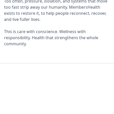
Too often, pressure, isolation, and systems that move
too fast strip away our humanity. MembersHealth
exists to restore it, to help people reconnect, recover,
and live fuller lives.
This is care with conscience. Wellness with
responsibility. Health that strengthens the whole
community.
Equity Diversity &
Inclusion