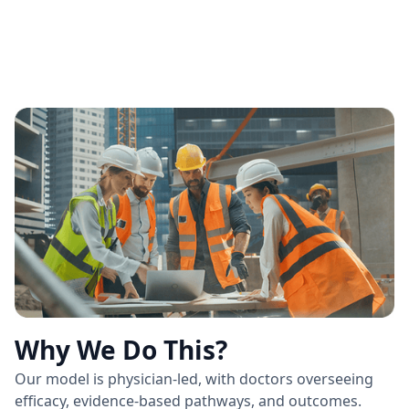
Why We Do This?
Our model is physician-led, with doctors overseeing
efficacy, evidence-based pathways, and outcomes.