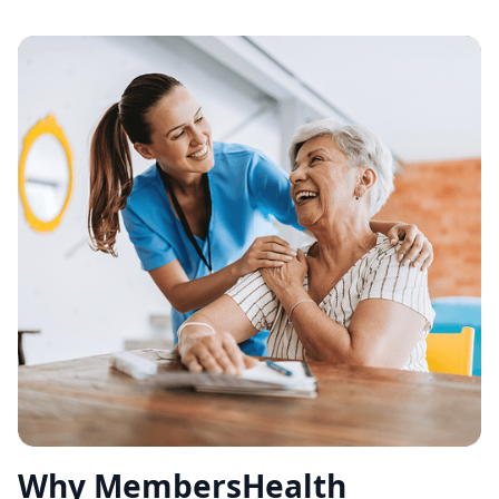
Why MembersHealth