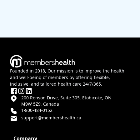
Founded in 2018, Our mission is to improve the health
and well-being of members by offering flexible,
inclusive, and tailored health care 24/7/365.
200 Ronson Drive, Suite 305, Etobicoke, ON
M9W 5Z9, Canada
1-800-484-0152
support@membershealth.ca
Company