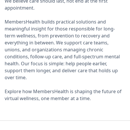
We believe care should last, not end at the first
appointment.
MembersHealth builds practical solutions and
meaningful insight for those responsible for long-
term wellness, from prevention to recovery and
everything in between. We support care teams,
unions, and organizations managing chronic
conditions, follow-up care, and full-spectrum mental
health. Our focus is simple: help people earlier,
support them longer, and deliver care that holds up
over time.
Explore how MembersHealth is shaping the future of
virtual wellness, one member at a time.