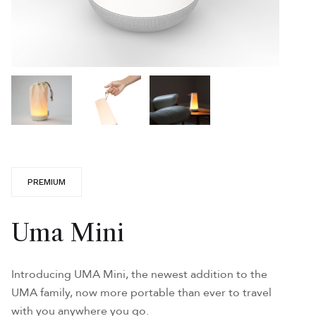
PREMIUM
Uma Mini
Introducing UMA Mini, the newest addition to the
UMA family, now more portable than ever to travel
with you anywhere you go.