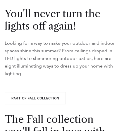
You'll never turn the
lights off again!
Looking for a way to make your outdoor and indoor
spaces shine this summer? From ceilings draped in
LED lights to shimmering outdoor patios, here are
eight illuminating ways to dress up your home with
lighting.
PART OF FALL COLLECTION
The Fall collection