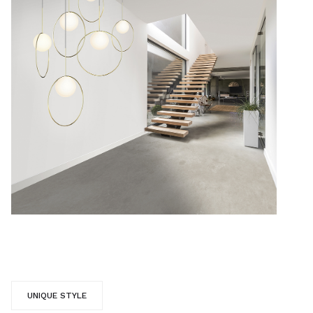
UNIQUE STYLE