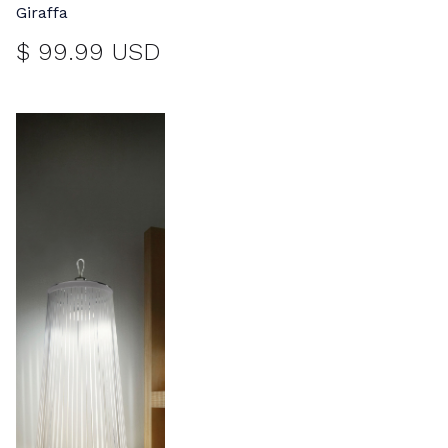
Giraffa
$ 99.99 USD