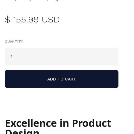
$ 155.99 USD
QUANTITY
Excellence in Product
Design