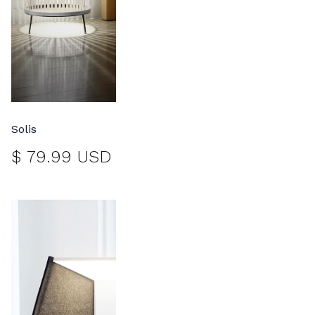
Solis
$ 79.99 USD