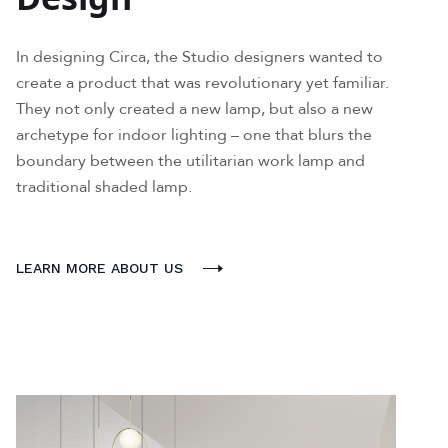
In designing Circa, the Studio designers wanted to
create a product that was revolutionary yet familiar.
They not only created a new lamp, but also a new
archetype for indoor lighting – one that blurs the
boundary between the utilitarian work lamp and
traditional shaded lamp.
LEARN MORE ABOUT US