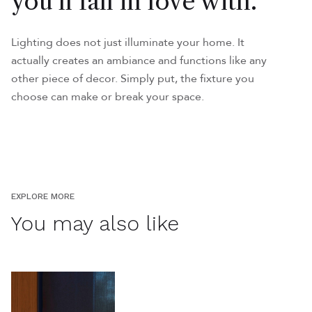
you'll fall in love with.
Lighting does not just illuminate your home. It
actually creates an ambiance and functions like any
other piece of decor. Simply put, the fixture you
choose can make or break your space.
EXPLORE MORE
You may also like