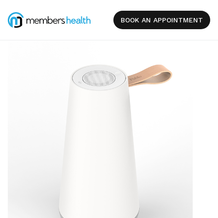
BOOK AN APPOINTMENT