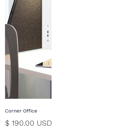
Corner Office
$ 190.00 USD