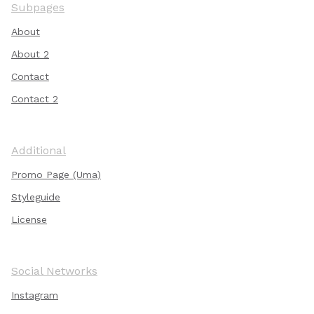
Subpages
About
About 2
Contact
Contact 2
Additional
Promo Page (Uma)
Styleguide
License
Social Networks
Instagram