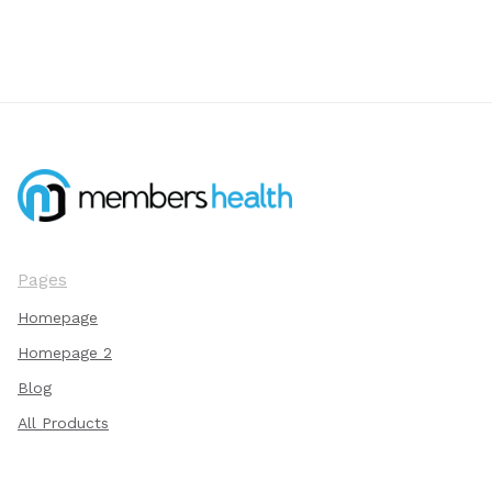
Pages
Homepage
Homepage 2
Blog
All Products