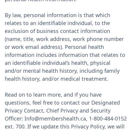
By law, personal information is that which
relates to an identifiable individual, to the
exclusion of business contact information
(name, title, work address, work phone number
or work email address). Personal health
information includes information that relates to
an identifiable individual’s health, physical
and/or mental health history, including family
health history, and/or medical treatment.
Read on to learn more, and if you have
questions, feel free to contact our Designated
Privacy Contact, Chief Privacy and Security
Officer: Info@membershealth.ca, 1-800-484-0152
ext. 700. If we update this Privacy Policy, we will