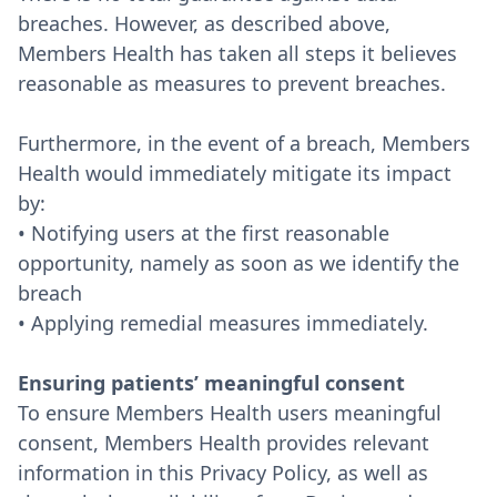
breaches. However, as described above,
Members Health has taken all steps it believes
reasonable as measures to prevent breaches.
Furthermore, in the event of a breach, Members
Health would immediately mitigate its impact
by:
• Notifying users at the first reasonable
opportunity, namely as soon as we identify the
breach
• Applying remedial measures immediately.
Ensuring patients’ meaningful consent
To ensure Members Health users meaningful
consent, Members Health provides relevant
information in this Privacy Policy, as well as