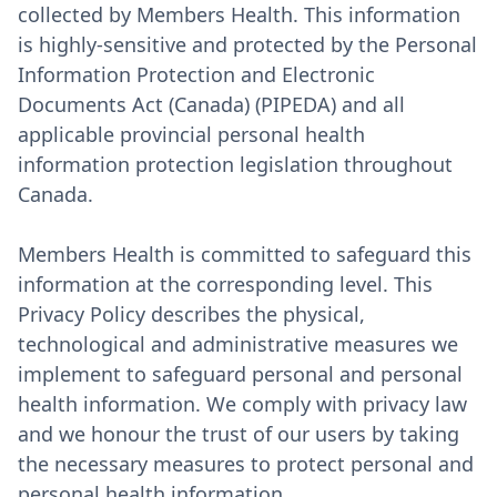
collected by Members Health. This information
is highly-sensitive and protected by the Personal
Information Protection and Electronic
Documents Act (Canada) (PIPEDA) and all
applicable provincial personal health
information protection legislation throughout
Canada.
Members Health is committed to safeguard this
information at the corresponding level. This
Privacy Policy describes the physical,
technological and administrative measures we
implement to safeguard personal and personal
health information. We comply with privacy law
and we honour the trust of our users by taking
the necessary measures to protect personal and
personal health information.