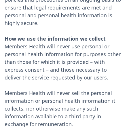
ensure that legal requirements are met and
personal and personal health information is
highly secure.
How we use the information we collect
Members Health will never use personal or
personal health information for purposes other
than those for which it is provided – with
express consent – and those necessary to
deliver the service requested by our users.
Members Health will never sell the personal
information or personal health information it
collects, nor otherwise make any such
information available to a third party in
exchange for remuneration.