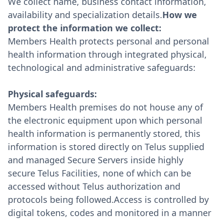
We collect name, business contact information,
availability and specialization details.
How we
protect the information we collect:
Members Health protects personal and personal
health information through integrated physical,
technological and administrative safeguards:
Physical safeguards:
Members Health premises do not house any of
the electronic equipment upon which personal
health information is permanently stored, this
information is stored directly on Telus supplied
and managed Secure Servers inside highly
secure Telus Facilities, none of which can be
accessed without Telus authorization and
protocols being followed.Access is controlled by
digital tokens, codes and monitored in a manner