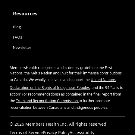
Resources
Blog
FAQs
Newsletter
MembersHealth recognizes and is deeply grateful to the First
Nations, the Métis Nation and Inuit for their immense contributions
to Canada. We wholly believe in and support the
United Nations
Declaration on the Rights of Indigenous Peoples
, and the 94 "calls to
action" (or recommendations) as contained in the final report from
the
Truth and Reconciliation Commission
to further promote
reconciliation between Canadians and Indigenous peoples.
© 2026 Members Health Inc. All rights reserved.
Terms of Service
Privacy Policy
Accessibility