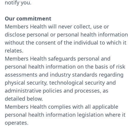
notify you.
Our commitment
Members Health will never collect, use or
disclose personal or personal health information
without the consent of the individual to which it
relates.
Members Health safeguards personal and
personal health information on the basis of risk
assessments and industry standards regarding
physical security, technological security and
administrative policies and processes, as
detailed below.
Members Health complies with all applicable
personal health information legislation where it
operates.