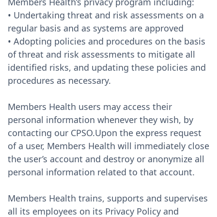
Members Health’s privacy program including:
• Undertaking threat and risk assessments on a
regular basis and as systems are approved
• Adopting policies and procedures on the basis
of threat and risk assessments to mitigate all
identified risks, and updating these policies and
procedures as necessary.
Members Health users may access their
personal information whenever they wish, by
contacting our CPSO.Upon the express request
of a user, Members Health will immediately close
the user’s account and destroy or anonymize all
personal information related to that account.
Members Health trains, supports and supervises
all its employees on its Privacy Policy and