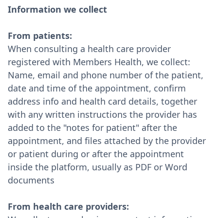
Information we collect
From patients:
When consulting a health care provider
registered with Members Health, we collect:
Name, email and phone number of the patient,
date and time of the appointment, confirm
address info and health card details, together
with any written instructions the provider has
added to the "notes for patient" after the
appointment, and files attached by the provider
or patient during or after the appointment
inside the platform, usually as PDF or Word
documents
From health care providers: