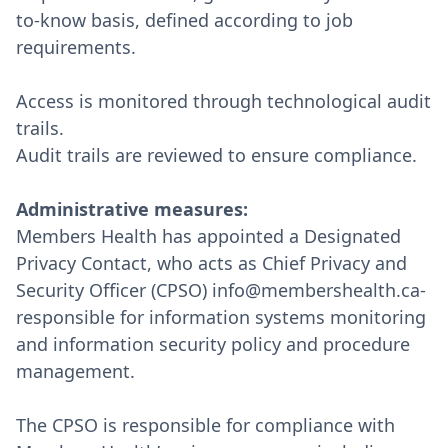
to-know basis, defined according to job
requirements.
Access is monitored through technological audit
trails.
Audit trails are reviewed to ensure compliance.
Administrative measures:
Members Health has appointed a Designated
Privacy Contact, who acts as Chief Privacy and
Security Officer (CPSO) info@membershealth.ca-
responsible for information systems monitoring
and information security policy and procedure
management.
The CPSO is responsible for compliance with