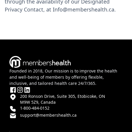
through the availability of our Designated
Privacy Contact, at Info@membershealth.ca.
Founded in 2018, Our mission is to improve the health
and well-being of members by offering flexible,
inclusive, and tailored health care 24/7/365.
200 Ronson Drive, Suite 305, Etobicoke, ON
M9W 5Z9, Canada
1-800-484-0152
support@membershealth.ca