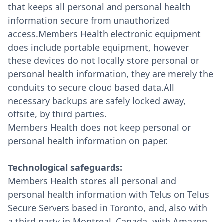
that keeps all personal and personal health
information secure from unauthorized
access.Members Health electronic equipment
does include portable equipment, however
these devices do not locally store personal or
personal health information, they are merely the
conduits to secure cloud based data.All
necessary backups are safely locked away,
offsite, by third parties.
Members Health does not keep personal or
personal health information on paper.
Technological safeguards:
Members Health stores all personal and
personal health information with Telus on Telus
Secure Servers based in Toronto, and, also with
a third party in Montreal, Canada, with Amazon