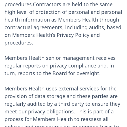
procedures.Contractors are held to the same
high level of protection of personal and personal
health information as Members Health through
contractual agreements, including audits, based
on Members Health’s Privacy Policy and
procedures.
Members Health senior management receives
regular reports on privacy compliance and, in
turn, reports to the Board for oversight.
Members Health uses external services for the
provision of data storage and these parties are
regularly audited by a third party to ensure they
meet our privacy obligations. This is part of a
process for Members Health to reassess all
policies and procedures on an ongoing basis to