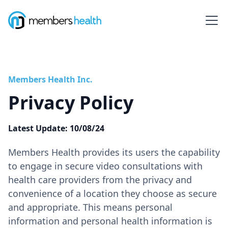
Members Health Inc.
Privacy Policy
Latest Update: 10/08/24
‍Members Health provides its users the capability
to engage in secure video consultations with
health care providers from the privacy and
convenience of a location they choose as secure
and appropriate. This means personal
information and personal health information is