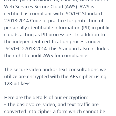
Web Services Secure Cloud (AWS). AWS is
certified as compliant with ISO/IEC Standard
27018:2014 Code of practice for protection of
personally identifiable information (PII) in public
clouds acting as PII processors. In addition to
the independent certification process under
ISO/IEC 27018:2014, this Standard also includes
the right to audit AWS for compliance.
The secure video and/or text consultations we
utilize are encrypted with the AES cipher using
128-bit keys.
Here are the details of our encryption:
• The basic voice, video, and text traffic are
converted into cipher, a form which cannot be