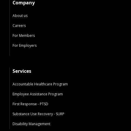
Company
About us
Careers
For Members
For Employers
Services
Accountable Healthcare Program
Employee Assistance Program
First Response - PTSD
Substance Use Recovery - SURP
Disability Management