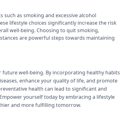
ts such as smoking and excessive alcohol
se lifestyle choices significantly increase the risk
all well-being. Choosing to quit smoking,
ubstances are powerful steps towards maintaining
r future well-being. By incorporating healthy habits
 diseases, enhance your quality of life, and promote
reventative health can lead to significant and
 Empower yourself today by embracing a lifestyle
lthier and more fulfilling tomorrow.