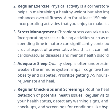
Regular Exercise:
Physical activity is a cornersto
helps in maintaining a healthy weight but also i
enhances overall fitness. Aim for at least 150 mi
incorporating activities that you enjoy to make it 
Stress Management:
Chronic stress can take a to
Incorporating stress-reducing activities such as 
spending time in nature can significantly contribu
crucial aspect of preventative health, as it can mit
cardiovascular diseases and mental health disord
Adequate Sleep:
Quality sleep is often underestim
weaken the immune system, impair cognitive funct
obesity and diabetes. Prioritize getting 7-9 hours 
rejuvenate and heal.
Regular Check-ups and Screenings:
Routine heal
detection of potential health issues. Regular visi
your health status, detect any warning signs, and 
check-ups, and screenings for conditions like hyp