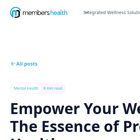
Integrated Wellness Soluti
All posts
Mental Health
8 min read
Empower Your We
The Essence of P