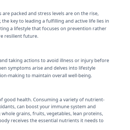
 are packed and stress levels are on the rise,
he key to leading a fulfilling and active life lies in
ing a lifestyle that focuses on prevention rather
 resilient future.
d taking actions to avoid illness or injury before
hen symptoms arise and delves into lifestyle
ion-making to maintain overall well-being.
of good health. Consuming a variety of nutrient-
ioxidants, can boost your immune system and
 whole grains, fruits, vegetables, lean proteins,
body receives the essential nutrients it needs to