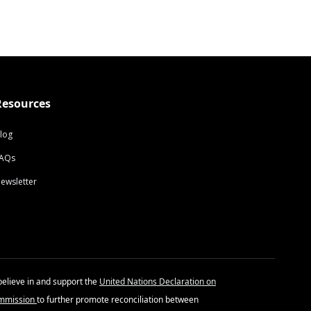
Resources
log
AQs
ewsletter
believe in and support the
United Nations Declaration on
ommission
to further promote reconciliation between