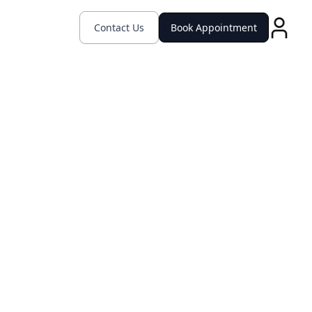
Contact Us
Book Appointment