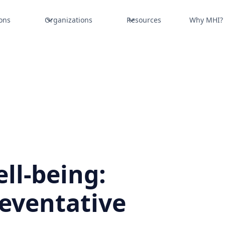
ons
Organizations
Resources
Why MHI?
ll-being:
reventative