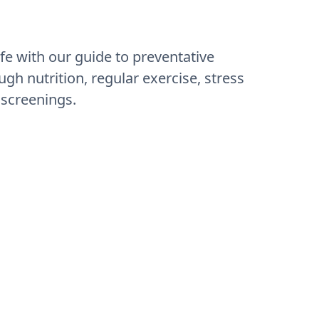
ife with our guide to preventative
ugh nutrition, regular exercise, stress
screenings.