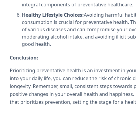
integral components of preventative healthcare.
Healthy Lifestyle Choices:
Avoiding harmful habi
consumption is crucial for preventative health. The
of various diseases and can compromise your over
moderating alcohol intake, and avoiding illicit s
good health.
Conclusion:
Prioritizing preventative health is an investment in you
into your daily life, you can reduce the risk of chronic
longevity. Remember, small, consistent steps towards p
positive changes in your overall health and happiness.
that prioritizes prevention, setting the stage for a hea