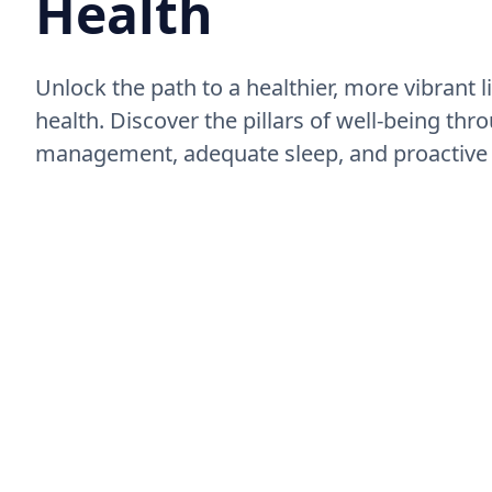
Health
Unlock the path to a healthier, more vibrant l
health. Discover the pillars of well-being thro
management, adequate sleep, and proactive 