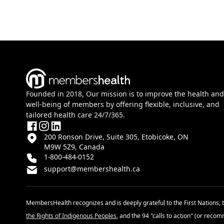
Founded in 2018, Our mission is to improve the health and
well-being of members by offering flexible, inclusive, and
tailored health care 24/7/365.
200 Ronson Drive, Suite 305, Etobicoke, ON
M9W 5Z9, Canada
1-800-484-0152
support@membershealth.ca
MembersHealth recognizes and is deeply grateful to the First Nations, 
the Rights of Indigenous Peoples
, and the 94 "calls to action" (or reco