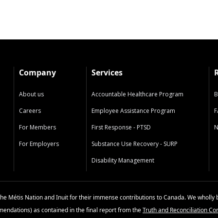
Company
Services
About us
Accountable Healthcare Program
B
Careers
Employee Assistance Program
F
For Members
First Response - PTSD
N
For Employers
Substance Use Recovery - SURP
Disability Management
the Métis Nation and Inuit for their immense contributions to Canada. We wholly 
mmendations) as contained in the final report from the
Truth and Reconciliation C