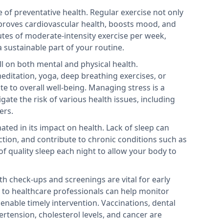
ne of preventative health. Regular exercise not only
mproves cardiovascular health, boosts mood, and
nutes of moderate-intensity exercise per week,
a sustainable part of your routine.
ll on both mental and physical health.
meditation, yoga, deep breathing exercises, or
te to overall well-being. Managing stress is a
igate the risk of various health issues, including
ers.
ated in its impact on health. Lack of sleep can
ion, and contribute to chronic conditions such as
of quality sleep each night to allow your body to
th check-ups and screenings are vital for early
ts to healthcare professionals can help monitor
enable timely intervention. Vaccinations, dental
ertension, cholesterol levels, and cancer are