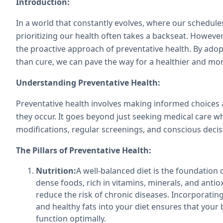
Introduction:
In a world that constantly evolves, where our schedules
prioritizing our health often takes a backseat. However, t
the proactive approach of preventative health. By adopt
than cure, we can pave the way for a healthier and more
Understanding Preventative Health:
Preventative health involves making informed choices an
they occur. It goes beyond just seeking medical care w
modifications, regular screenings, and conscious decis
The Pillars of Preventative Health:
Nutrition:
A well-balanced diet is the foundation 
dense foods, rich in vitamins, minerals, and ant
reduce the risk of chronic diseases. Incorporating
and healthy fats into your diet ensures that your 
function optimally.