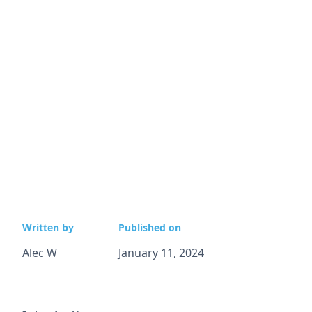
Written by
Published on
Alec W
January 11, 2024