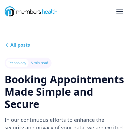
All posts
Technology
5 min read
Booking Appointments
Made Simple and
Secure
In our continuous efforts to enhance the
security and privacy of your data, we are excited