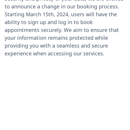
to announce a change in our booking process.
Starting March 15th, 2024, users will have the
ability to sign up and log in to book
appointments securely. We aim to ensure that
your information remains protected while
providing you with a seamless and secure
experience when accessing our services.