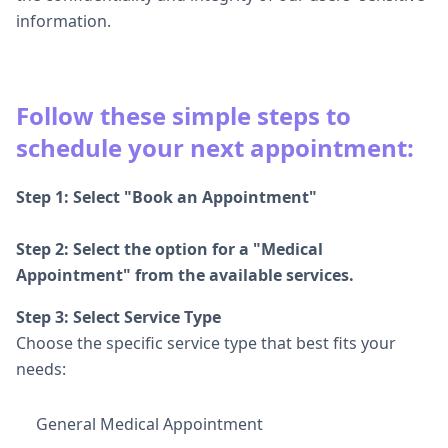
information.
Follow these simple steps to
schedule your next appointment:
Step 1: Select "Book an Appointment"
Step 2: Select the option for a "Medical
Appointment" from the available services.
Step 3: Select Service Type
Choose the specific service type that best fits your
needs:
General Medical Appointment