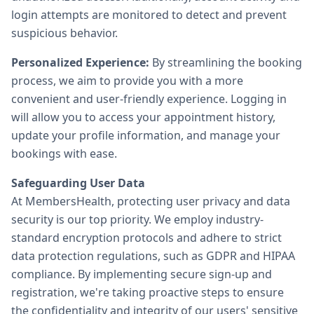
login attempts are monitored to detect and prevent
suspicious behavior.
Personalized Experience:
By streamlining the booking
process, we aim to provide you with a more
convenient and user-friendly experience. Logging in
will allow you to access your appointment history,
update your profile information, and manage your
bookings with ease.
Safeguarding User Data
At MembersHealth, protecting user privacy and data
security is our top priority. We employ industry-
standard encryption protocols and adhere to strict
data protection regulations, such as GDPR and HIPAA
compliance. By implementing secure sign-up and
registration, we're taking proactive steps to ensure
the confidentiality and integrity of our users' sensitive