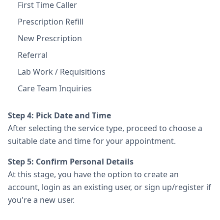
First Time Caller
Prescription Refill
New Prescription
Referral
Lab Work / Requisitions
Care Team Inquiries
Step 4: Pick Date and Time
After selecting the service type, proceed to choose a
suitable date and time for your appointment.
Step 5: Confirm Personal Details
At this stage, you have the option to create an
account, login as an existing user, or sign up/register if
you're a new user.