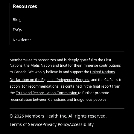
Resources
Blog
FAQs
Newsletter
MembersHealth recognizes and is deeply grateful to the First
Nations, the Métis Nation and Inuit for their immense contributions
to Canada. We wholly believe in and support the
United Nations
Declaration on the Rights of Indigenous Peoples
, and the 94 "calls to
action" (or recommendations) as contained in the final report from
the
Truth and Reconciliation Commission
to further promote
reconciliation between Canadians and Indigenous peoples.
© 2026 Members Health Inc. All rights reserved.
Terms of Service
Privacy Policy
Accessibility