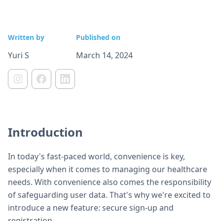
Written by
Published on
Yuri S
March 14, 2024
Introduction
In today's fast-paced world, convenience is key,
especially when it comes to managing our healthcare
needs. With convenience also comes the responsibility
of safeguarding user data. That's why we're excited to
introduce a new feature: secure sign-up and
registration.