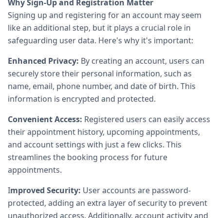
Why Sign-Up and Registration Matter
Signing up and registering for an account may seem
like an additional step, but it plays a crucial role in
safeguarding user data. Here's why it's important:
Enhanced Privacy:
By creating an account, users can
securely store their personal information, such as
name, email, phone number, and date of birth. This
information is encrypted and protected.
Convenient Access:
Registered users can easily access
their appointment history, upcoming appointments,
and account settings with just a few clicks. This
streamlines the booking process for future
appointments.
I
mproved Security:
User accounts are password-
protected, adding an extra layer of security to prevent
unauthorized access. Additionally, account activity and