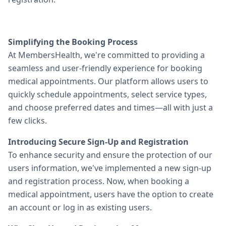
Simplifying the Booking Process
At MembersHealth, we're committed to providing a
seamless and user-friendly experience for booking
medical appointments. Our platform allows users to
quickly schedule appointments, select service types,
and choose preferred dates and times—all with just a
few clicks.
Introducing Secure Sign-Up and Registration
To enhance security and ensure the protection of our
users information, we've implemented a new sign-up
and registration process. Now, when booking a
medical appointment, users have the option to create
an account or log in as existing users.