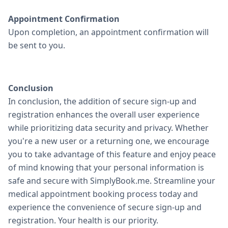
Appointment Confirmation
Upon completion, an appointment confirmation will
be sent to you.
Conclusion
In conclusion, the addition of secure sign-up and
registration enhances the overall user experience
while prioritizing data security and privacy. Whether
you're a new user or a returning one, we encourage
you to take advantage of this feature and enjoy peace
of mind knowing that your personal information is
safe and secure with SimplyBook.me. Streamline your
medical appointment booking process today and
experience the convenience of secure sign-up and
registration. Your health is our priority.