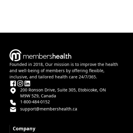
Founded in 2018, Our mission is to improve the health
and well-being of members by offering flexible,
inclusive, and tailored health care 24/7/365.
200 Ronson Drive, Suite 305, Etobicoke, ON
M9W 5Z9, Canada
1-800-484-0152
support@membershealth.ca
Company