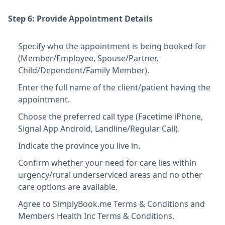
Step 6: Provide Appointment Details
Specify who the appointment is being booked for
(Member/Employee, Spouse/Partner,
Child/Dependent/Family Member).
Enter the full name of the client/patient having the
appointment.
Choose the preferred call type (Facetime iPhone,
Signal App Android, Landline/Regular Call).
Indicate the province you live in.
Confirm whether your need for care lies within
urgency/rural underserviced areas and no other
care options are available.
Agree to SimplyBook.me Terms & Conditions and
Members Health Inc Terms & Conditions.