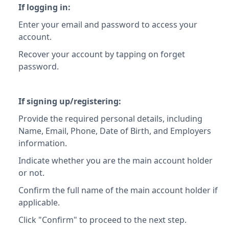
If logging in:
Enter your email and password to access your
account.
Recover your account by tapping on forget
password.
If signing up/registering:
Provide the required personal details, including
Name, Email, Phone, Date of Birth, and Employers
information.
Indicate whether you are the main account holder
or not.
Confirm the full name of the main account holder if
applicable.
Click "Confirm" to proceed to the next step.