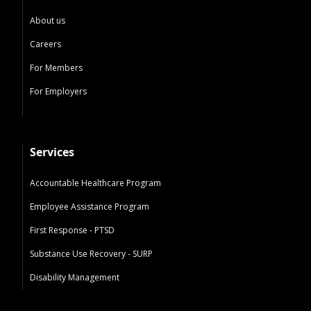
About us
Careers
For Members
For Employers
Services
Accountable Healthcare Program
Employee Assistance Program
First Response - PTSD
Substance Use Recovery - SURP
Disability Management