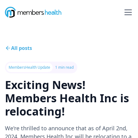
All posts
MembersHealth Update
1 min read
Exciting News!
Members Health Inc is
relocating!
We're thrilled to announce that as of April 2nd,
2024, Members Health Inc will be relocating to a