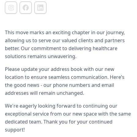
This move marks an exciting chapter in our journey,
allowing us to serve our valued clients and partners
better. Our commitment to delivering healthcare
solutions remains unwavering.
Please update your address book with our new
location to ensure seamless communication. Here’s
the good news - our phone numbers and email
addresses will remain unchanged.
We're eagerly looking forward to continuing our
exceptional service from our new space with the same
dedicated team. Thank you for your continued
support!