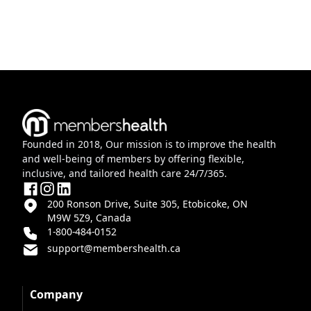
Founded in 2018, Our mission is to improve the health
and well-being of members by offering flexible,
inclusive, and tailored health care 24/7/365.
200 Ronson Drive, Suite 305, Etobicoke, ON
M9W 5Z9, Canada
1-800-484-0152
support@membershealth.ca
Company