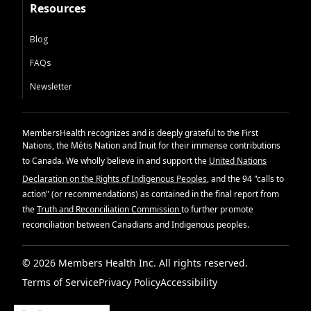
Resources
Blog
FAQs
Newsletter
MembersHealth recognizes and is deeply grateful to the First
Nations, the Métis Nation and Inuit for their immense contributions
to Canada. We wholly believe in and support the
United Nations
Declaration on the Rights of Indigenous Peoples
, and the 94 "calls to
action" (or recommendations) as contained in the final report from
the
Truth and Reconciliation Commission
to further promote
reconciliation between Canadians and Indigenous peoples.
© 2026 Members Health Inc. All rights reserved.
Terms of Service
Privacy Policy
Accessibility