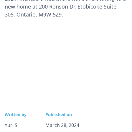
new home at 200 Ronson Dr, Etobicoke Suite
305, Ontario, M9W 5Z9.
Written by
Published on
Yuri S
March 28, 2024