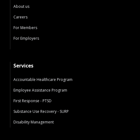
About us
Careers
For Members
For Employers
Services
Accountable Healthcare Program
Employee Assistance Program
First Response - PTSD
Substance Use Recovery - SURP
Disability Management