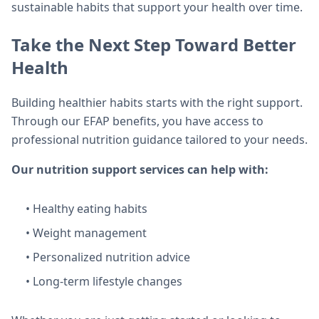
sustainable habits that support your health over time.
Take the Next Step Toward Better
Health
Building healthier habits starts with the right support.
Through our EFAP benefits, you have access to
professional nutrition guidance tailored to your needs.
Our nutrition support services can help with:
• Healthy eating habits
• Weight management
• Personalized nutrition advice
• Long-term lifestyle changes