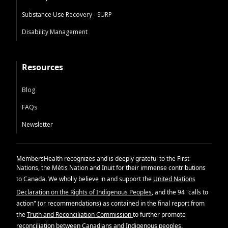
Substance Use Recovery - SURP
Disability Management
Resources
Blog
FAQs
Newsletter
MembersHealth recognizes and is deeply grateful to the First
Nations, the Métis Nation and Inuit for their immense contributions
to Canada. We wholly believe in and support the
United Nations
Declaration on the Rights of Indigenous Peoples
, and the 94 "calls to
action" (or recommendations) as contained in the final report from
the
Truth and Reconciliation Commission
to further promote
reconciliation between Canadians and Indigenous peoples.