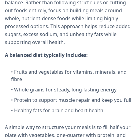
balance. Rather than following strict rules or cutting
out foods entirely, focus on building meals around
whole, nutrient-dense foods while limiting highly
processed options. This approach helps reduce added
sugars, excess sodium, and unhealthy fats while
supporting overall health.
A balanced diet typically includes:
• Fruits and vegetables for vitamins, minerals, and
fibre
• Whole grains for steady, long-lasting energy
• Protein to support muscle repair and keep you full
• Healthy fats for brain and heart health
A simple way to structure your meals is to fill half your
plate with vegetables, one-quarter with protein, and