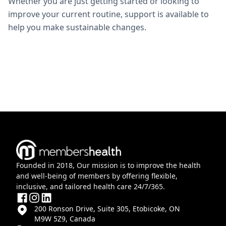
Whether you are just getting started or looking to
improve your current routine, support is available to
help you make sustainable changes.
Founded in 2018, Our mission is to improve the health
and well-being of members by offering flexible,
inclusive, and tailored health care 24/7/365.
200 Ronson Drive, Suite 305, Etobicoke, ON
M9W 5Z9, Canada