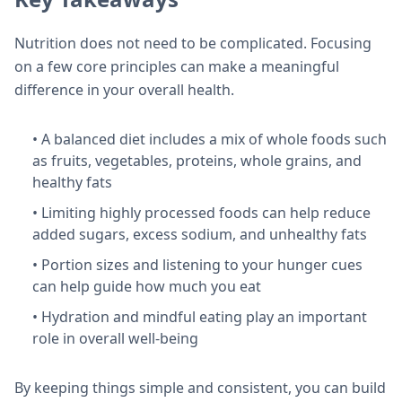
Nutrition does not need to be complicated. Focusing
on a few core principles can make a meaningful
difference in your overall health.
• A balanced diet includes a mix of whole foods such
as fruits, vegetables, proteins, whole grains, and
healthy fats
• Limiting highly processed foods can help reduce
added sugars, excess sodium, and unhealthy fats
• Portion sizes and listening to your hunger cues
can help guide how much you eat
• Hydration and mindful eating play an important
role in overall well-being
By keeping things simple and consistent, you can build