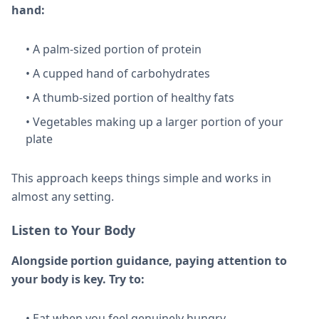
hand:
• A palm-sized portion of protein
• A cupped hand of carbohydrates
• A thumb-sized portion of healthy fats
• Vegetables making up a larger portion of your
plate
This approach keeps things simple and works in
almost any setting.
Listen to Your Body
Alongside portion guidance, paying attention to
your body is key. Try to:
• Eat when you feel genuinely hungry