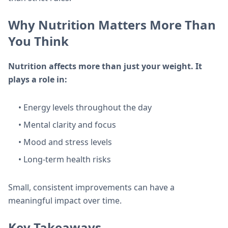
Why Nutrition Matters More Than
You Think
Nutrition affects more than just your weight. It
plays a role in:
• Energy levels throughout the day
• Mental clarity and focus
• Mood and stress levels
• Long-term health risks
Small, consistent improvements can have a
meaningful impact over time.
Key Takeaways