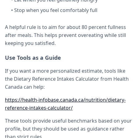
• Stop when you feel comfortably full
A helpful rule is to aim for about 80 percent fullness
after meals. This helps prevent overeating while still
keeping you satisfied.
Use Tools as a Guide
If you want a more personalized estimate, tools like
the Dietary Reference Intakes Calculator from Health
Canada can help:
https://health-infobase.canada.ca/nutrition/dietary-
reference-intakes-calculator/
These tools provide useful benchmarks based on your
profile, but they should be used as guidance rather
than strict rules.