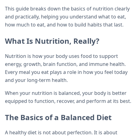
This guide breaks down the basics of nutrition clearly
and practically, helping you understand what to eat,
how much to eat, and how to build habits that last.
What Is Nutrition, Really?
Nutrition is how your body uses food to support
energy, growth, brain function, and immune health.
Every meal you eat plays a role in how you feel today
and your long-term health.
When your nutrition is balanced, your body is better
equipped to function, recover, and perform at its best.
The Basics of a Balanced Diet
A healthy diet is not about perfection. It is about