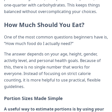
one-quarter with carbohydrates. This keeps things
balanced without overcomplicating your choices.
How Much Should You Eat?
One of the most common questions beginners have is,
“How much food do I actually need?”
The answer depends on your age, height, gender,
activity level, and personal health goals. Because of
this, there is no single number that works for
everyone. Instead of focusing on strict calorie
counting, it is more helpful to use practical, flexible
guidelines.
Portion Sizes Made Simple
A useful way to estimate portions is by using your