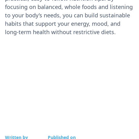
focusing on balanced, whole foods and listening
to your body’s needs, you can build sustainable
habits that support your energy, mood, and
long-term health without restrictive diets.
Written by
Published on