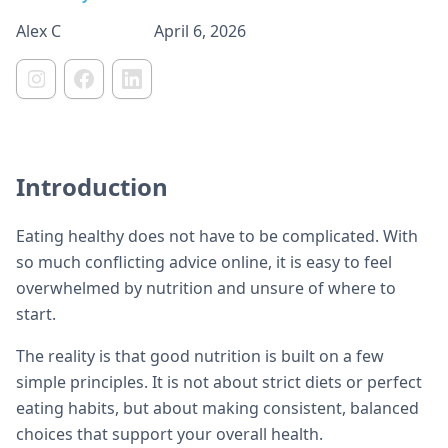
Alex C
April 6, 2026
Introduction
Eating healthy does not have to be complicated. With
so much conflicting advice online, it is easy to feel
overwhelmed by nutrition and unsure of where to
start.
The reality is that good nutrition is built on a few
simple principles. It is not about strict diets or perfect
eating habits, but about making consistent, balanced
choices that support your overall health.