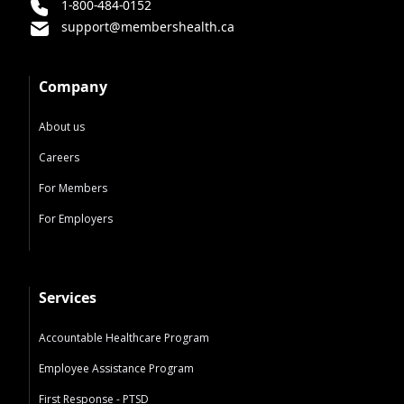
1-800-484-0152
support@membershealth.ca
Company
About us
Careers
For Members
For Employers
Services
Accountable Healthcare Program
Employee Assistance Program
First Response - PTSD