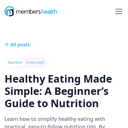
All posts
Nutrition
4 min read
Healthy Eating Made
Simple: A Beginner’s
Guide to Nutrition
Learn how to simplify healthy eating with
practical, easy-to-follow nutrition tips. By