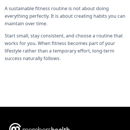
A sustainable fitness routine is not about doing
everything perfectly. It is about creating habits you can
maintain over time.
Start small, stay consistent, and choose a routine that
works for you. When fitness becomes part of your
lifestyle rather than a temporary effort, long-term
success naturally follows.