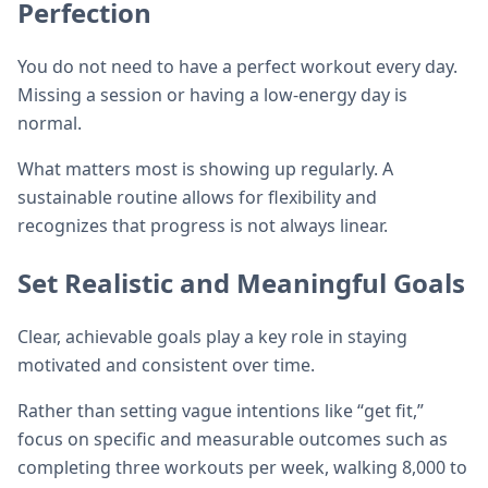
Perfection
You do not need to have a perfect workout every day.
Missing a session or having a low-energy day is
normal.
What matters most is showing up regularly. A
sustainable routine allows for flexibility and
recognizes that progress is not always linear.
Set Realistic and Meaningful Goals
Clear, achievable goals play a key role in staying
motivated and consistent over time.
Rather than setting vague intentions like “get fit,”
focus on specific and measurable outcomes such as
completing three workouts per week, walking 8,000 to