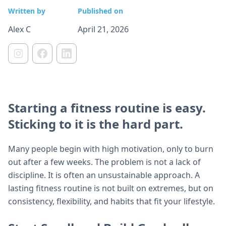
Written by
Published on
Alex C
April 21, 2026
Starting a fitness routine is easy.
Sticking to it is the hard part.
Many people begin with high motivation, only to burn
out after a few weeks. The problem is not a lack of
discipline. It is often an unsustainable approach. A
lasting fitness routine is not built on extremes, but on
consistency, flexibility, and habits that fit your lifestyle.