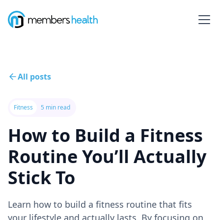
All posts
Fitness
5 min read
How to Build a Fitness
Routine You’ll Actually
Stick To
Learn how to build a fitness routine that fits
your lifestyle and actually lasts. By focusing on