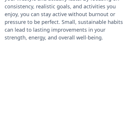
consistency, realistic goals, and activities you
enjoy, you can stay active without burnout or
pressure to be perfect. Small, sustainable habits
can lead to lasting improvements in your
strength, energy, and overall well-being.