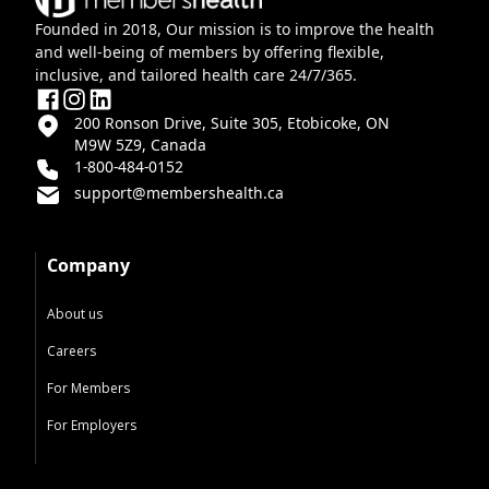
Founded in 2018, Our mission is to improve the health
and well-being of members by offering flexible,
inclusive, and tailored health care 24/7/365.
200 Ronson Drive, Suite 305, Etobicoke, ON
M9W 5Z9, Canada
1-800-484-0152
support@membershealth.ca
Company
About us
Careers
For Members
For Employers