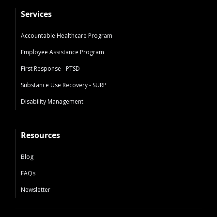
Services
Accountable Healthcare Program
Employee Assistance Program
First Response - PTSD
Substance Use Recovery - SURP
Disability Management
Resources
Blog
FAQs
Newsletter