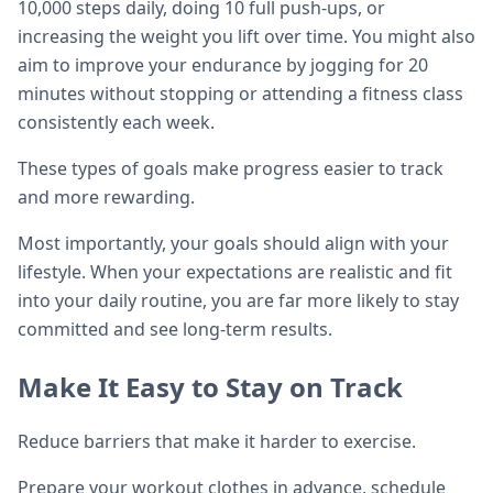
10,000 steps daily, doing 10 full push-ups, or
increasing the weight you lift over time. You might also
aim to improve your endurance by jogging for 20
minutes without stopping or attending a fitness class
consistently each week.
These types of goals make progress easier to track
and more rewarding.
Most importantly, your goals should align with your
lifestyle. When your expectations are realistic and fit
into your daily routine, you are far more likely to stay
committed and see long-term results.
Make It Easy to Stay on Track
Reduce barriers that make it harder to exercise.
Prepare your workout clothes in advance, schedule