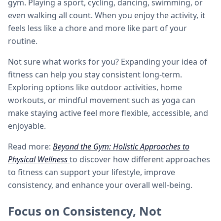
gym. Playing a sport, cycling, dancing, swimming, or
even walking all count. When you enjoy the activity, it
feels less like a chore and more like part of your
routine.
Not sure what works for you? Expanding your idea of
fitness can help you stay consistent long-term.
Exploring options like outdoor activities, home
workouts, or mindful movement such as yoga can
make staying active feel more flexible, accessible, and
enjoyable.
Read more:
Beyond the Gym: Holistic Approaches to
Physical Wellness
to discover how different approaches
to fitness can support your lifestyle, improve
consistency, and enhance your overall well-being.
Focus on Consistency, Not