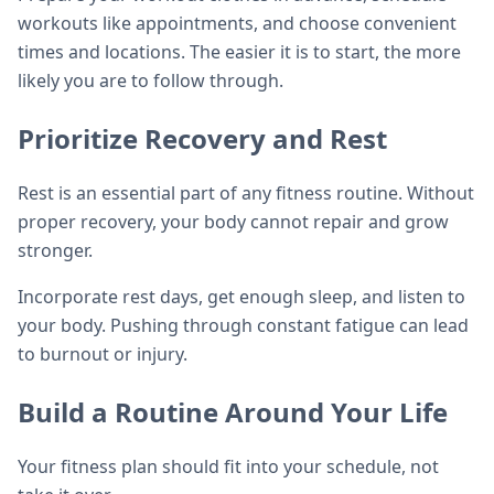
workouts like appointments, and choose convenient
times and locations. The easier it is to start, the more
likely you are to follow through.
Prioritize Recovery and Rest
Rest is an essential part of any fitness routine. Without
proper recovery, your body cannot repair and grow
stronger.
Incorporate rest days, get enough sleep, and listen to
your body. Pushing through constant fatigue can lead
to burnout or injury.
Build a Routine Around Your Life
Your fitness plan should fit into your schedule, not