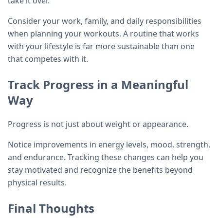
take it over.
Consider your work, family, and daily responsibilities
when planning your workouts. A routine that works
with your lifestyle is far more sustainable than one
that competes with it.
Track Progress in a Meaningful
Way
Progress is not just about weight or appearance.
Notice improvements in energy levels, mood, strength,
and endurance. Tracking these changes can help you
stay motivated and recognize the benefits beyond
physical results.
Final Thoughts