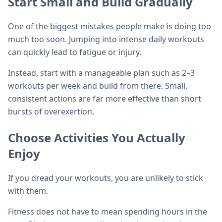
Start Small and Build Gradually
One of the biggest mistakes people make is doing too
much too soon. Jumping into intense daily workouts
can quickly lead to fatigue or injury.
Instead, start with a manageable plan such as 2–3
workouts per week and build from there. Small,
consistent actions are far more effective than short
bursts of overexertion.
Choose Activities You Actually
Enjoy
If you dread your workouts, you are unlikely to stick
with them.
Fitness does not have to mean spending hours in the