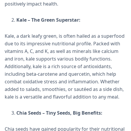
positively impact health.
Kale – The Green Superstar:
Kale, a dark leafy green, is often hailed as a superfood
due to its impressive nutritional profile. Packed with
vitamins A, C, and K, as well as minerals like calcium
and iron, kale supports various bodily functions.
Additionally, kale is a rich source of antioxidants,
including beta-carotene and quercetin, which help
combat oxidative stress and inflammation. Whether
added to salads, smoothies, or sautéed as a side dish,
kale is a versatile and flavorful addition to any meal.
Chia Seeds – Tiny Seeds, Big Benefits:
Chia seeds have gained popularity for their nutritional