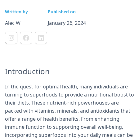
Written by
Published on
Alec W
January 26, 2024
Introduction
In the quest for optimal health, many individuals are
turning to superfoods to provide a nutritional boost to
their diets. These nutrient-rich powerhouses are
packed with vitamins, minerals, and antioxidants that
offer a range of health benefits. From enhancing
immune function to supporting overall well-being,
incorporating superfoods into your daily meals can be