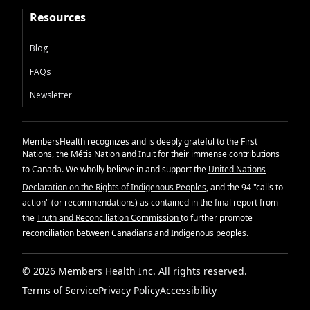
Resources
Blog
FAQs
Newsletter
MembersHealth recognizes and is deeply grateful to the First
Nations, the Métis Nation and Inuit for their immense contributions
to Canada. We wholly believe in and support the
United Nations
Declaration on the Rights of Indigenous Peoples
, and the 94 "calls to
action" (or recommendations) as contained in the final report from
the
Truth and Reconciliation Commission
to further promote
reconciliation between Canadians and Indigenous peoples.
© 2026 Members Health Inc. All rights reserved.
Terms of Service
Privacy Policy
Accessibility