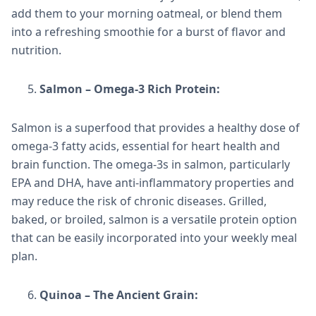
add them to your morning oatmeal, or blend them
into a refreshing smoothie for a burst of flavor and
nutrition.
Salmon – Omega-3 Rich Protein:
Salmon is a superfood that provides a healthy dose of
omega-3 fatty acids, essential for heart health and
brain function. The omega-3s in salmon, particularly
EPA and DHA, have anti-inflammatory properties and
may reduce the risk of chronic diseases. Grilled,
baked, or broiled, salmon is a versatile protein option
that can be easily incorporated into your weekly meal
plan.
Quinoa – The Ancient Grain: