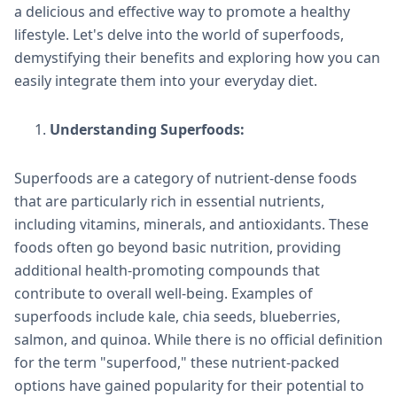
a delicious and effective way to promote a healthy
lifestyle. Let's delve into the world of superfoods,
demystifying their benefits and exploring how you can
easily integrate them into your everyday diet.
Understanding Superfoods:
Superfoods are a category of nutrient-dense foods
that are particularly rich in essential nutrients,
including vitamins, minerals, and antioxidants. These
foods often go beyond basic nutrition, providing
additional health-promoting compounds that
contribute to overall well-being. Examples of
superfoods include kale, chia seeds, blueberries,
salmon, and quinoa. While there is no official definition
for the term "superfood," these nutrient-packed
options have gained popularity for their potential to