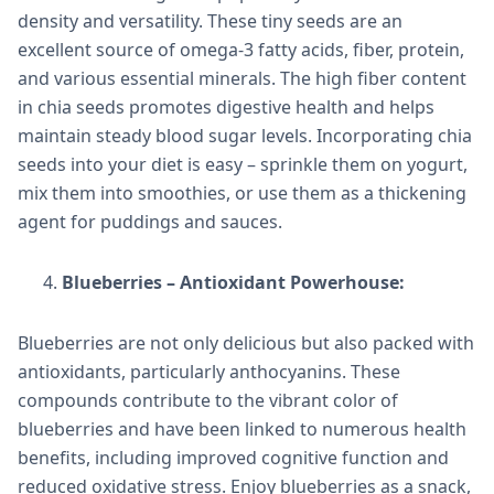
density and versatility. These tiny seeds are an
excellent source of omega-3 fatty acids, fiber, protein,
and various essential minerals. The high fiber content
in chia seeds promotes digestive health and helps
maintain steady blood sugar levels. Incorporating chia
seeds into your diet is easy – sprinkle them on yogurt,
mix them into smoothies, or use them as a thickening
agent for puddings and sauces.
Blueberries – Antioxidant Powerhouse:
Blueberries are not only delicious but also packed with
antioxidants, particularly anthocyanins. These
compounds contribute to the vibrant color of
blueberries and have been linked to numerous health
benefits, including improved cognitive function and
reduced oxidative stress. Enjoy blueberries as a snack,