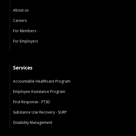
About us
Careers
For Members
For Employers
Services
Accountable Healthcare Program
Employee Assistance Program
First Response - PTSD
Substance Use Recovery - SURP
Disability Management