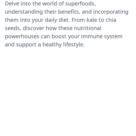
Delve into the world of superfoods,
understanding their benefits, and incorporating
them into your daily diet. From kale to chia
seeds, discover how these nutritional
powerhouses can boost your immune system
and support a healthy lifestyle.