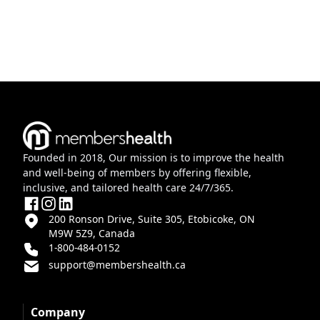
Founded in 2018, Our mission is to improve the health
and well-being of members by offering flexible,
inclusive, and tailored health care 24/7/365.
200 Ronson Drive, Suite 305, Etobicoke, ON
M9W 5Z9, Canada
1-800-484-0152
support@membershealth.ca
Company