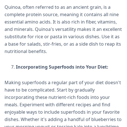
Quinoa, often referred to as an ancient grain, is a
complete protein source, meaning it contains all nine
essential amino acids. It is also rich in fiber, vitamins,
and minerals. Quinoa's versatility makes it an excellent
substitute for rice or pasta in various dishes. Use it as
a base for salads, stir-fries, or as a side dish to reap its
nutritional benefits.
Incorporating Superfoods into Your Diet:
Making superfoods a regular part of your diet doesn't
have to be complicated. Start by gradually
incorporating these nutrient-rich foods into your
meals. Experiment with different recipes and find
enjoyable ways to include superfoods in your favorite
dishes. Whether it's adding a handful of blueberries to
your morning yogurt or tossing kale into a lunchtime