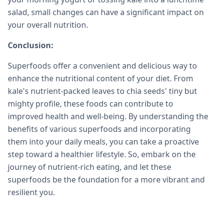
salad, small changes can have a significant impact on
your overall nutrition.
Conclusion:
Superfoods offer a convenient and delicious way to
enhance the nutritional content of your diet. From
kale's nutrient-packed leaves to chia seeds' tiny but
mighty profile, these foods can contribute to
improved health and well-being. By understanding the
benefits of various superfoods and incorporating
them into your daily meals, you can take a proactive
step toward a healthier lifestyle. So, embark on the
journey of nutrient-rich eating, and let these
superfoods be the foundation for a more vibrant and
resilient you.