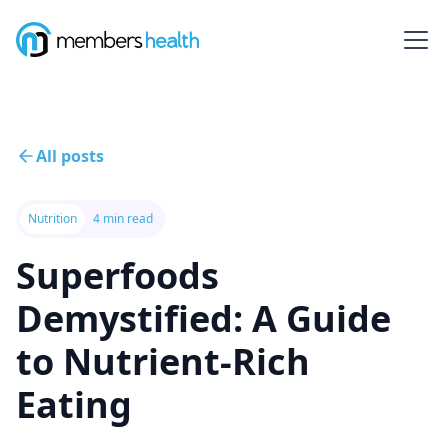
All posts
Nutrition
4 min read
Superfoods
Demystified: A Guide
to Nutrient-Rich
Eating