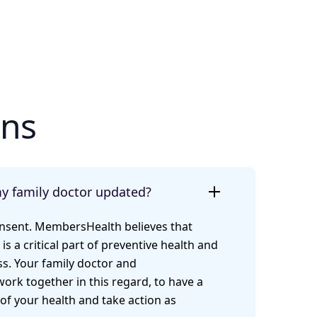
ons
my family doctor updated?
onsent. MembersHealth believes that
 is a critical part of preventive health and
s. Your family doctor and
rk together in this regard, to have a
of your health and take action as