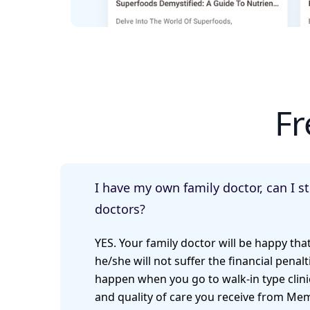
Fr
I have my own family doctor, can I s
doctors?
YES. Your family doctor will be happy tha
he/she will not suffer the financial penalti
happen when you go to walk-in type clinic
and quality of care you receive from Mem