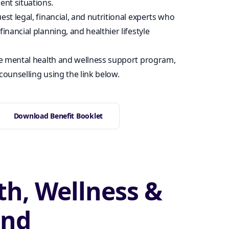
nt situations.
est legal, financial, and nutritional experts who
financial planning, and healthier lifestyle
e mental health and wellness support program,
counselling using the link below.
Download Benefit Booklet
th, Wellness &
ond