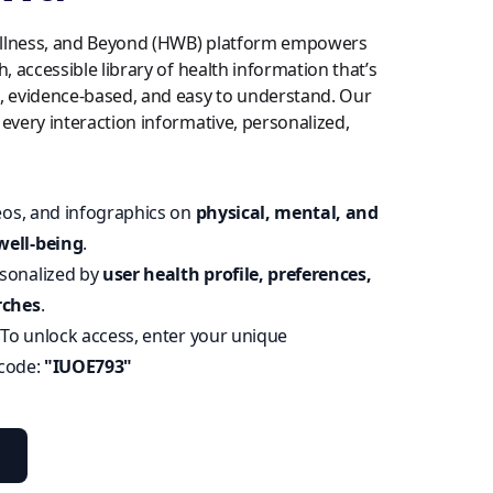
llness, and Beyond (HWB) platform empowers
h, accessible library of health information that’s
t, evidence-based, and easy to understand. Our
 every interaction informative, personalized,
deos, and infographics on
physical, mental, and
well-being
.
sonalized by
user health profile, preferences,
rches
.
:
To unlock access, enter your unique
 code:
"IUOE793"