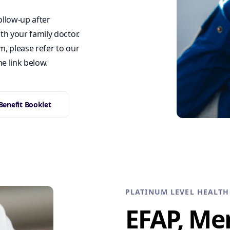
ollow-up after
th your family doctor.
, please refer to our
e link below.
enefit Booklet
PLATINUM LEVEL HEALT
EFAP, Me