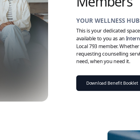
Members
YOUR WELLNESS HU
This is your dedicated spac
available to you as an
Inter
Local 793 member. Whether yo
requesting counselling serv
need, when you need it.
Download Benefit Booklet