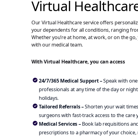
Virtual Healthcar
Our Virtual Healthcare service offers personali
your dependents for all conditions, ranging fr
Whether you’re at home, at work, or on the go, 
with our medical team.
With Virtual Healthcare, you can access
24/7/365 Medical Support –
Speak with one
professionals at any time of the day or nig
holidays.
Tailored Referrals –
Shorten your wait times
surgeons with fast-track access to the care 
Medical Services –
Book lab requisitions an
prescriptions to a pharmacy of your choice,