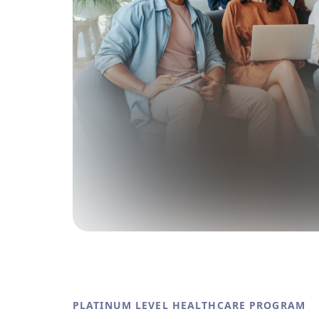
PLATINUM LEVEL HEALTHCARE PROGRAM