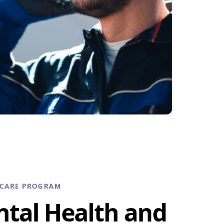
HCARE PROGRAM
ntal Health and