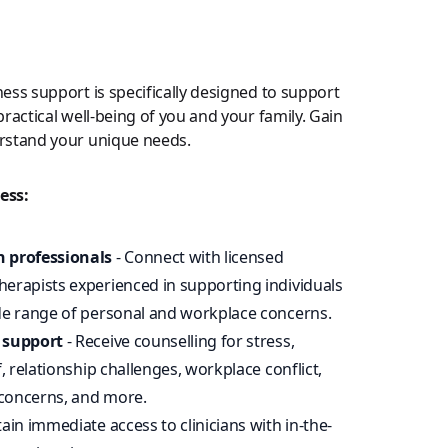
ess support is specifically designed to support
ractical well-being of you and your family. Gain
rstand your unique needs.
ess:
h professionals
- Connect with licensed
erapists experienced in supporting individuals
ide range of personal and workplace concerns.
c support
- Receive counselling for stress,
f, relationship challenges, workplace conflict,
concerns, and more.
ain immediate access to clinicians with in-the-