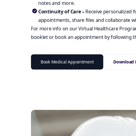
notes and more.
Continuity of Care –
Receive personalized f
appointments, share files and collaborate wi
For more info on our Virtual Healthcare Program
booklet or book an appointment by following th
Book Medical Appointment
Download B