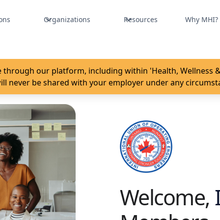
ons
Organizations
Resources
Why MHI?
 through our platform, including within 'Health, Wellness & 
ill never be shared with your employer under any circumst
Welcome,