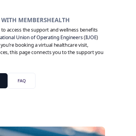
B WITH MEMBERSHEALTH
e to access the support and wellness benefits
national Union of Operating Engineers
(
IUOE
)
u’re booking a virtual healthcare visit,
ices, this page connects you to the support you
FAQ