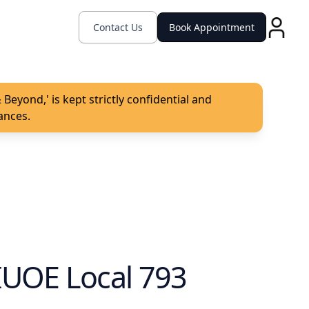
Contact Us
Book Appointment
Beyond,' is kept strictly confidential and
ances.
IUOE Local 793