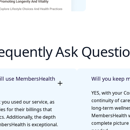
equently Ask Questi
till use MembersHealth
Will you keep 
YES, with your C
continuity of care
t you used our service, as
long-term wellnes
es for their billings that
MembersHealth wo
s. Additionally, the depth
complete picture 
bersHealth is exceptional.