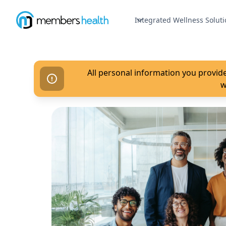
Integrated Wellness Soluti
All personal information you provide
w