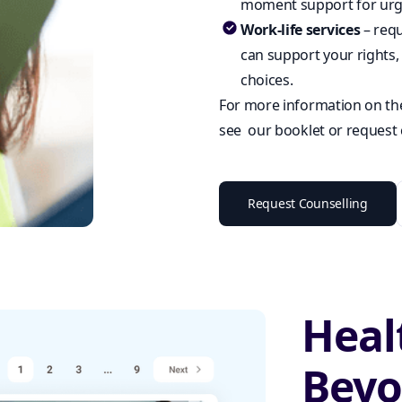
moment support for urge
Work-life services
– requ
can support your rights, 
choices.
For more information on th
see our booklet or request 
Request Counselling
Heal
Bey