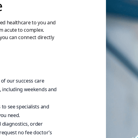
e
zed healthcare to you and
om acute to complex.
you can connect directly
 of our success care
ht, including weekends and
 to see specialists and
you need.
d diagnostics, order
 request no fee doctor’s