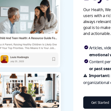
Our Health, We
users with a ric
always relevan
goal is to make
and actionable.
Articles, vi
emotional 
Content per
or past sea
⚠️
Important
organizational
Get Started