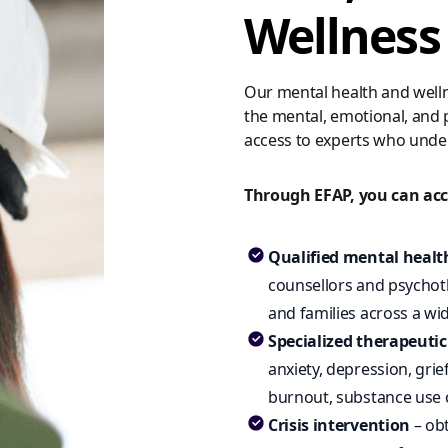
Wellness
Our mental health and welln
the mental, emotional, and p
access to experts who unde
Through EFAP, you can acc
Qualified mental healt
counsellors and psychoth
and families across a w
Specialized therapeuti
anxiety, depression, grie
burnout, substance use 
Crisis intervention
– obt