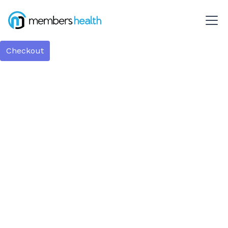
Checkout