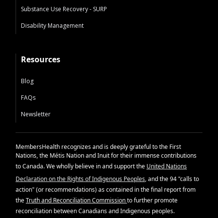
Substance Use Recovery - SURP
Disability Management
Resources
Blog
FAQs
Newsletter
MembersHealth recognizes and is deeply grateful to the First
Nations, the Métis Nation and Inuit for their immense contributions
to Canada. We wholly believe in and support the
United Nations
Declaration on the Rights of Indigenous Peoples
, and the 94 "calls to
action" (or recommendations) as contained in the final report from
the
Truth and Reconciliation Commission
to further promote
reconciliation between Canadians and Indigenous peoples.