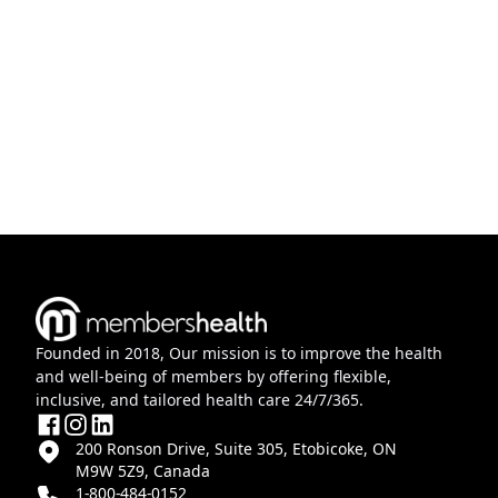
Founded in 2018, Our mission is to improve the health
and well-being of members by offering flexible,
inclusive, and tailored health care 24/7/365.
200 Ronson Drive, Suite 305, Etobicoke, ON
M9W 5Z9, Canada
1-800-484-0152