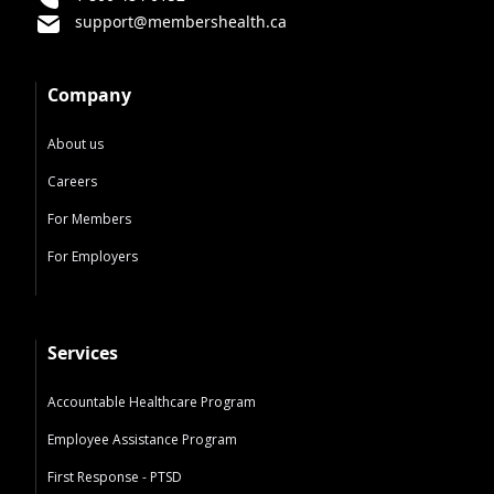
support@membershealth.ca
Company
About us
Careers
For Members
For Employers
Services
Accountable Healthcare Program
Employee Assistance Program
First Response - PTSD