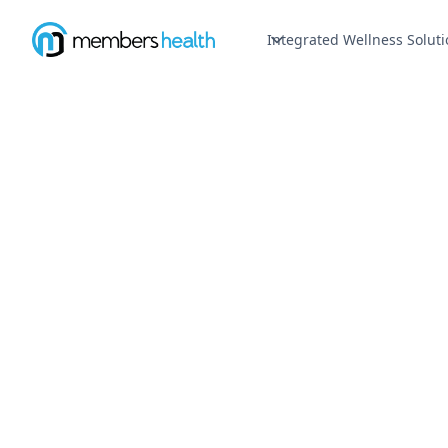
Integrated Wellness Soluti