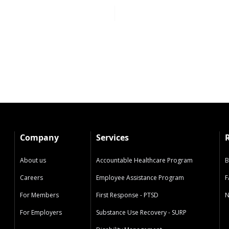
Company
Services
About us
Accountable Healthcare Program
B
Careers
Employee Assistance Program
F
For Members
First Response - PTSD
N
For Employers
Substance Use Recovery - SURP