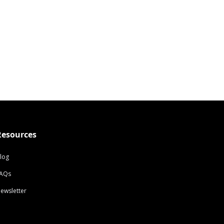
Resources
log
AQs
ewsletter