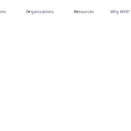
ons
Organizations
Resources
Why MHI?