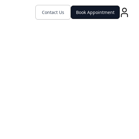
Contact Us
Book Appointment