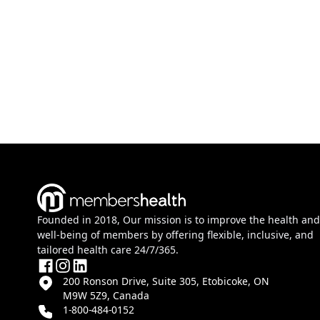
Founded in 2018, Our mission is to improve the health and
well-being of members by offering flexible, inclusive, and
tailored health care 24/7/365.
200 Ronson Drive, Suite 305, Etobicoke, ON
M9W 5Z9, Canada
1-800-484-0152