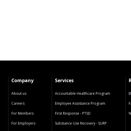
Company
Services
About us
Accountable Healthcare Program
B
Careers
Employee Assistance Program
F
For Members
First Response - PTSD
N
For Employers
Substance Use Recovery - SURP