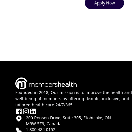
Apply Now
Founded in 2018, Our mission is to improve the health and
well-being of members by offering flexible, inclusive, and
tailored health care 24/7/365.
200 Ronson Drive, Suite 305, Etobicoke, ON
M9W 5Z9, Canada
1-800-484-0152