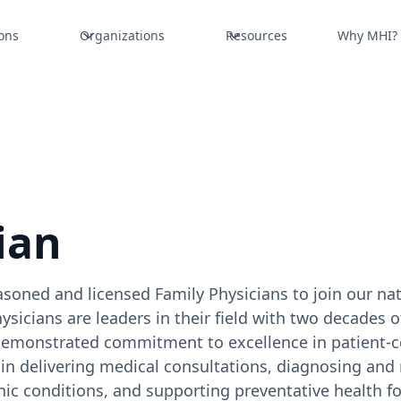
ons
Organizations
Resources
Why MHI?
ian
soned and licensed Family Physicians to join our na
icians are leaders in their field with two decades of
demonstrated commitment to excellence in patient-c
le in delivering medical consultations, diagnosing an
 conditions, and supporting preventative health fo