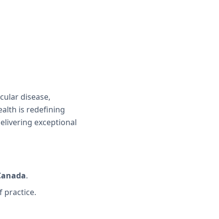
cular disease,
alth is redefining
delivering exceptional
 Canada
.
f practice.