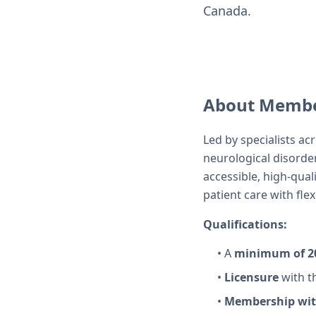
Canada.
About Membe
Led by specialists ac
neurological disorde
accessible, high-qual
patient care with fle
Qualifications:
• A
minimum of 20
•
Licensure
with t
•
Membership with