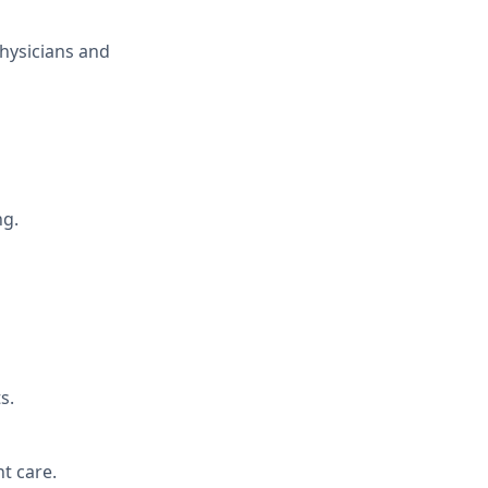
Physicians and
ng.
s.
t care.