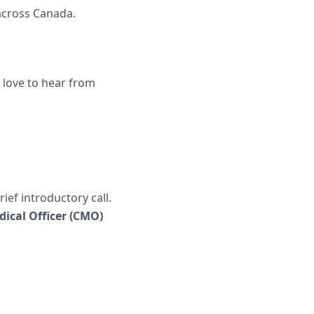
 across Canada.
 love to hear from
ief introductory call.
dical Officer (CMO)