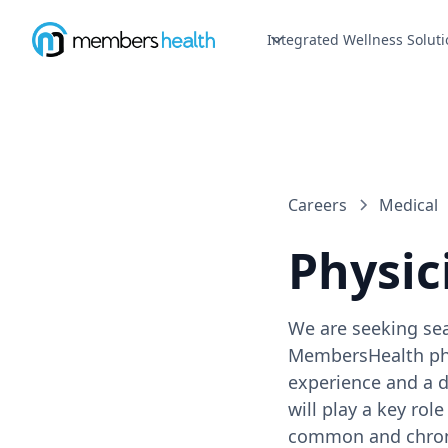
Integrated Wellness Soluti
Careers
Medical
Physic
We are seeking sea
MembersHealth phys
experience and a 
will play a key ro
common and chronic