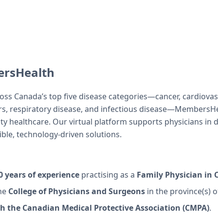
rsHealth
ross Canada’s top five disease categories—cancer, cardiovas
rs, respiratory disease, and infectious disease—MembersHe
ity healthcare. Our virtual platform supports physicians in 
xible, technology-driven solutions.
 years of experience
practising as a
Family Physician in
he
College of Physicians and Surgeons
in the province(s) o
 the Canadian Medical Protective Association (CMPA)
.