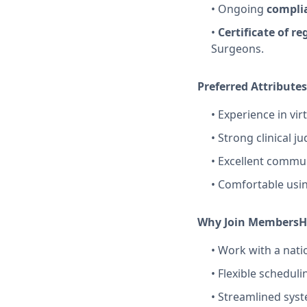
• Ongoing
complia
•
Certificate of re
Surgeons.
Preferred Attributes
• Experience in vir
• Strong clinical 
• Excellent commun
• Comfortable usin
Why Join MembersH
• Work with a nati
• Flexible schedul
• Streamlined syst