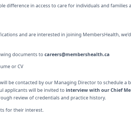
e difference in access to care for individuals and families
fications and are interested in joining MembersHealth, we’d
lowing documents to
careers@membershealth.ca
sume or CV
will be contacted by our Managing Director to schedule a br
l applicants will be invited to
interview with our Chief Me
ough review of credentials and practice history.
s for their interest.