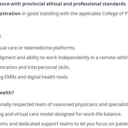
nce with provincial ethical and professional standards
.
gistration
in good standing with the applicable College of 
:
tual care or telemedicine platforms.
judgment and ability to work independently in a remote setti
ication and interpersonal skills.
g EMRs and digital health tools.
ealth?
onally respected team of seasoned physicians and specialist
ing and virtual care model designed for work-life balance.
ems and dedicated support teams to let you focus on patien