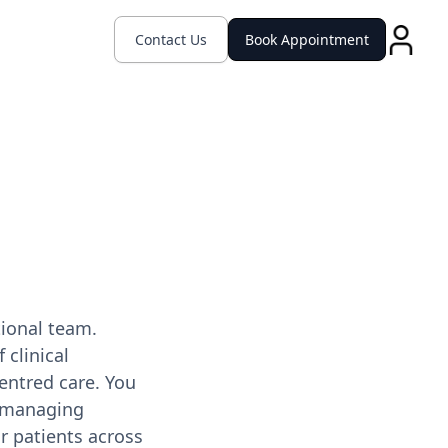
Contact Us
Book Appointment
tional team.
 clinical
entred care. You
d managing
r patients across