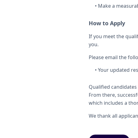
• Make a measurabl
How to Apply
If you meet the quali
you.
Please email the fol
• Your updated re
Qualified candidates 
From there, successfu
which includes a thor
We thank all applicant