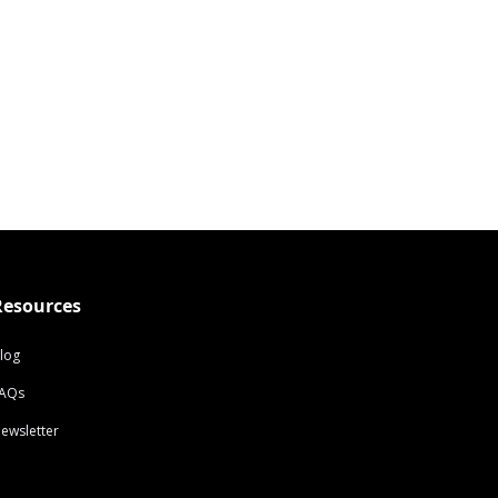
Resources
log
AQs
ewsletter