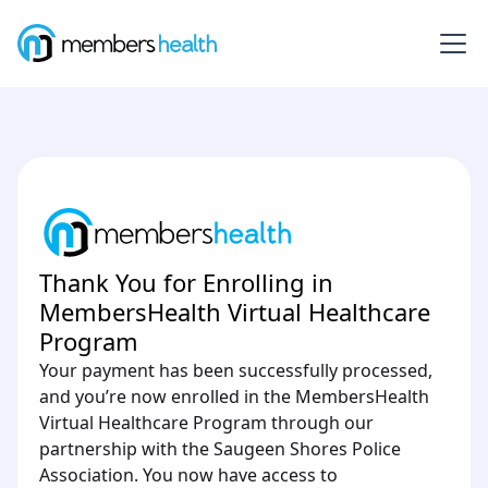
Thank You for Enrolling in
MembersHealth Virtual Healthcare
Program
Your payment has been successfully processed,
and you’re now enrolled in the MembersHealth
Virtual Healthcare Program through our
partnership with the Saugeen Shores Police
Association. You now have access to