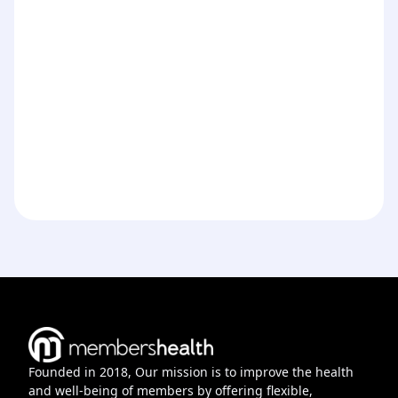
Founded in 2018, Our mission is to improve the health
and well-being of members by offering flexible,