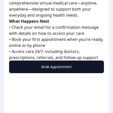
comprehensive virtual medical care—anytime,
anywhere—designed to support both your
everyday and ongoing health needs.
What Happens Next
• Check your email for a confirmation message
with details on how to access your care
• Book your first appointment when you’re ready,
online or by phone
• Access care 24/7, including doctors,
prescriptions, referrals, and follow-up support
Book Appointment