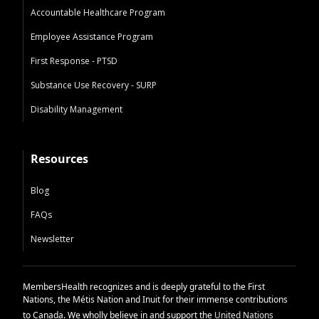
Accountable Healthcare Program
Employee Assistance Program
First Response - PTSD
Substance Use Recovery - SURP
Disability Management
Resources
Blog
FAQs
Newsletter
MembersHealth recognizes and is deeply grateful to the First
Nations, the Métis Nation and Inuit for their immense contributions
to Canada. We wholly believe in and support the
United Nations