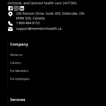
inclusive, and tailored health care 24/7/365.
200 Ronson Drive, Suite 305, Etobicoke, ON
M9W 5Z9, Canada
1-800-484-0152
support@membershealth.ca
Company
About us
Careers
For Members
For Employers
Services